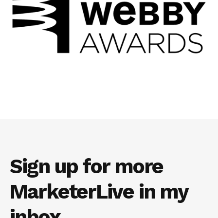
Sign up for more
MarketerLive in my
inbox