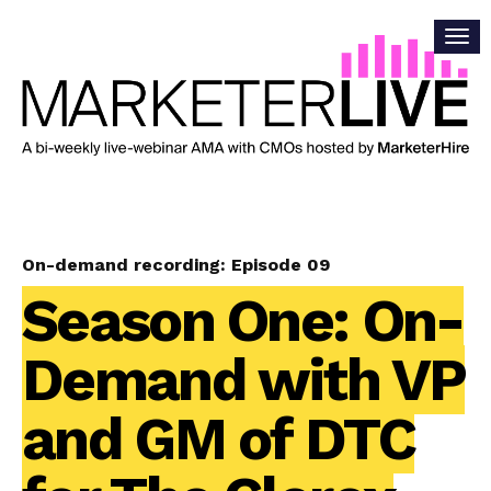
On-demand recording: Episode 09
Season One: On-
Demand with VP
and GM of DTC