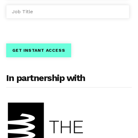
In partnership with