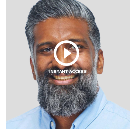
INSTANT ACCESS