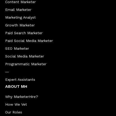
Content Marketer
Email Marketer
Marketing Analyst
Growth Marketer
Paid Search Marketer
Paid Social Media Marketer
SEO Marketer
Social Media Marketer
Programmatic Marketer
―
Expert Assistants
ABOUT MH
Why MarketerHire?
How We Vet
Our Roles