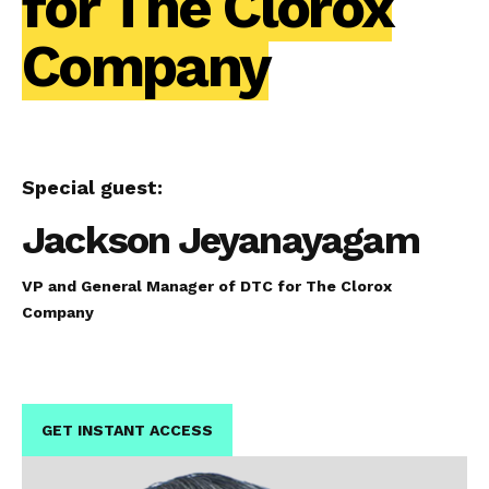
for The Clorox
Company
Special guest:
Jackson Jeyanayagam
VP and General Manager of DTC for The Clorox
Company
GET INSTANT ACCESS