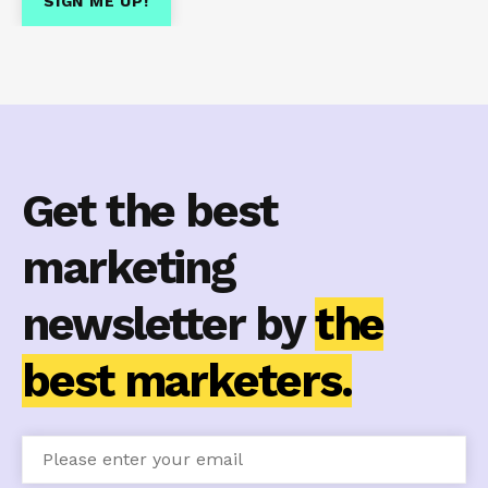
Get the best
marketing
newsletter by
the
best marketers.