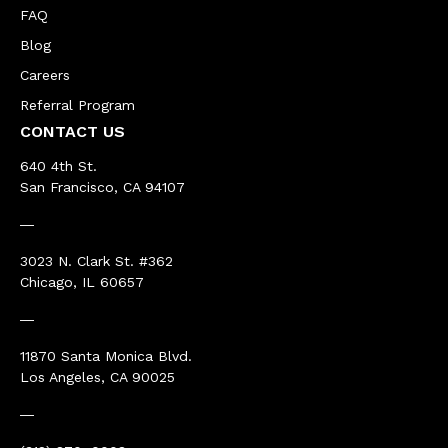
FAQ
Blog
Careers
Referral Program
CONTACT US
640 4th St.
San Francisco, CA 94107
―
3023 N. Clark St. #362
Chicago, IL 60657
―
11870 Santa Monica Blvd.
Los Angeles, CA 90025
―