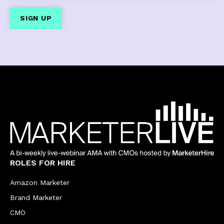
ROLES FOR HIRE
Amazon Marketer
Brand Marketer
CMO