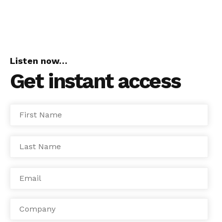
Listen now…
Get instant access