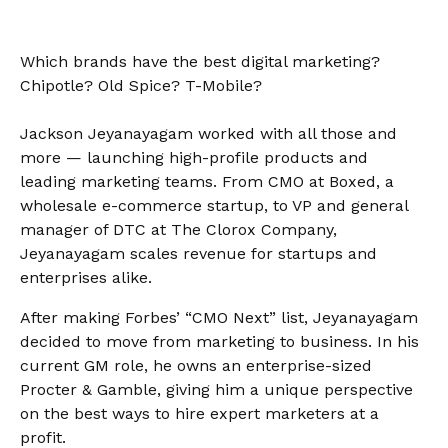
Which brands have the best digital marketing?
Chipotle? Old Spice? T-Mobile?
Jackson Jeyanayagam worked with all those and
more — launching high-profile products and
leading marketing teams. From CMO at Boxed, a
wholesale e-commerce startup, to VP and general
manager of DTC at The Clorox Company,
Jeyanayagam scales revenue for startups and
enterprises alike.
After making Forbes’ “CMO Next” list, Jeyanayagam
decided to move from marketing to business. In his
current GM role, he owns an enterprise-sized
Procter & Gamble, giving him a unique perspective
on the best ways to hire expert marketers at a
profit.