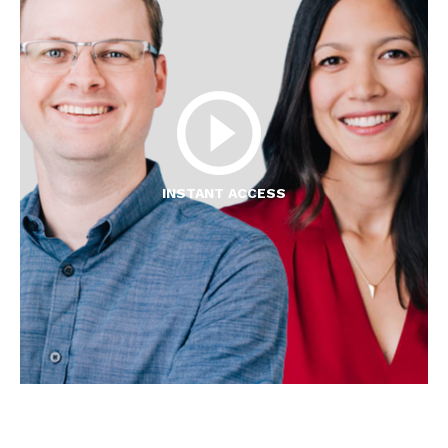
INSTANT ACCESS