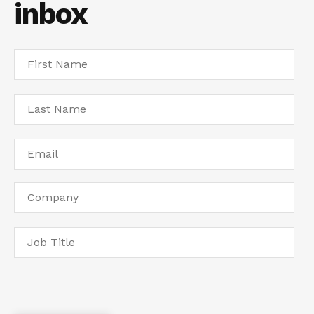
inbox