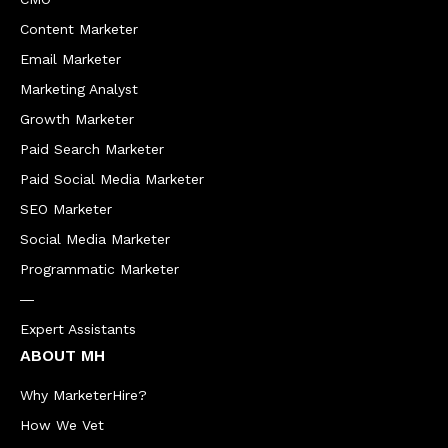
Content Marketer
Email Marketer
Marketing Analyst
Growth Marketer
Paid Search Marketer
Paid Social Media Marketer
SEO Marketer
Social Media Marketer
Programmatic Marketer
―
Expert Assistants
ABOUT MH
Why MarketerHire?
How We Vet