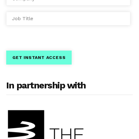
In partnership with