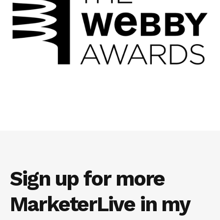
Sign up for more
MarketerLive in my