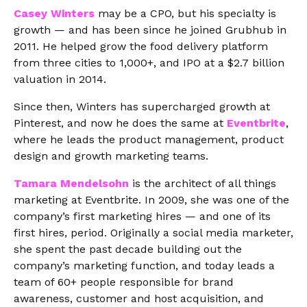
Casey Winters
may be a CPO, but his specialty is
growth — and has been since he joined Grubhub in
2011. He helped grow the food delivery platform
from three cities to 1,000+, and IPO at a $2.7 billion
valuation in 2014.
Since then, Winters has supercharged growth at
Pinterest, and now he does the same at
Eventbrite
,
where he leads the product management, product
design and growth marketing teams.
Tamara Mendelsohn
is the architect of all things
marketing at Eventbrite. In 2009, she was one of the
company’s first marketing hires — and one of its
first hires, period. Originally a social media marketer,
she spent the past decade building out the
company’s marketing function, and today leads a
team of 60+ people responsible for brand
awareness, customer and host acquisition, and