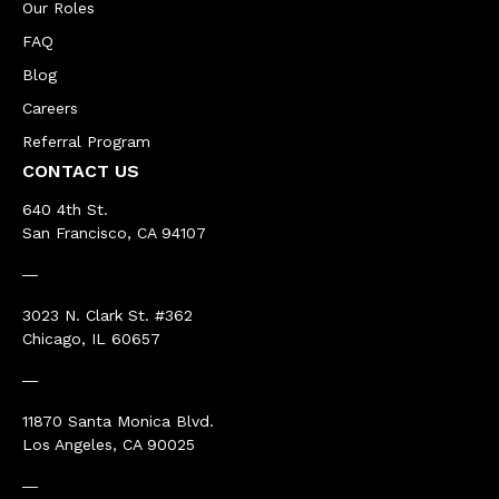
Our Roles
FAQ
Blog
Careers
Referral Program
CONTACT US
640 4th St.
San Francisco, CA 94107
―
3023 N. Clark St. #362
Chicago, IL 60657
―
11870 Santa Monica Blvd.
Los Angeles, CA 90025
―