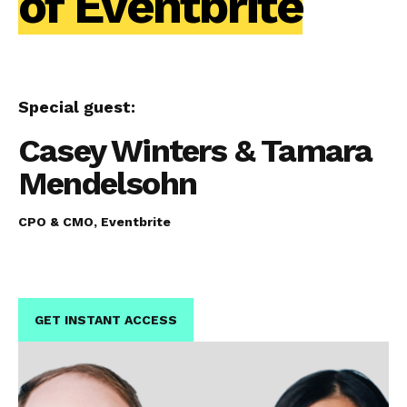
of Eventbrite
Special guest:
Casey Winters & Tamara
Mendelsohn
CPO & CMO, Eventbrite
GET INSTANT ACCESS