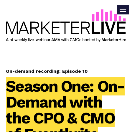
On-demand recording: Episode 10
Season One: On-
Demand with
the CPO & CMO