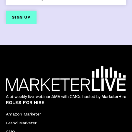
ROLES FOR HIRE
Amazon Marketer
Brand Marketer
CMO