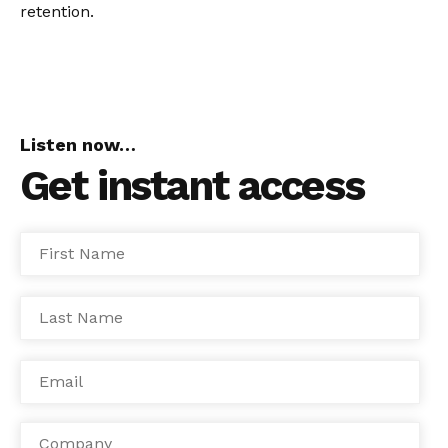
retention.
Listen now…
Get instant access