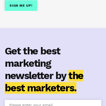
Get the best
marketing
newsletter by
the
best marketers.