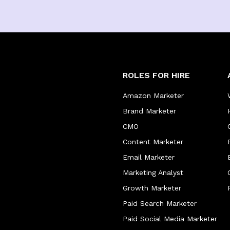
ROLES FOR HIRE
Amazon Marketer
Brand Marketer
CMO
Content Marketer
Email Marketer
Marketing Analyst
Growth Marketer
Paid Search Marketer
Paid Social Media Marketer