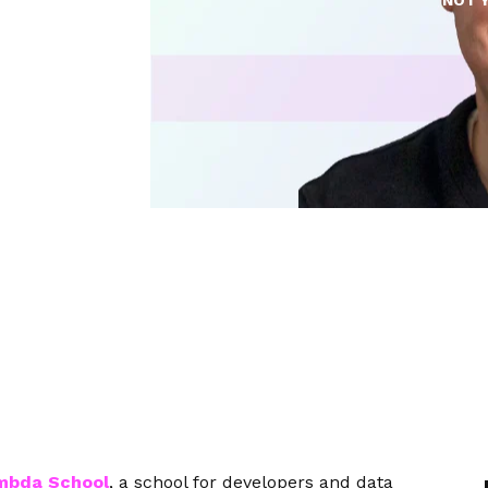
NOT 
mbda School
, a school for developers and data