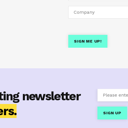
ting newsletter
rs.