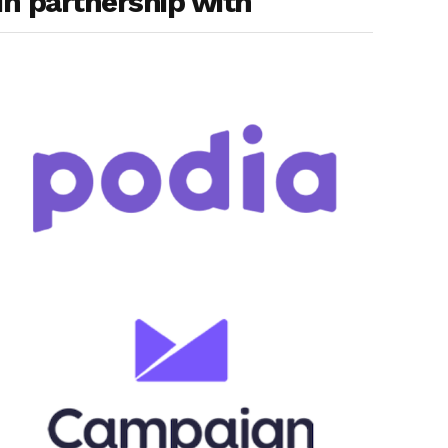
In partnership with